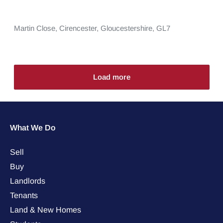
Martin Close,
Cirencester,
Gloucestershire,
GL7
Load more
What We Do
Sell
Buy
Landlords
Tenants
Land & New Homes