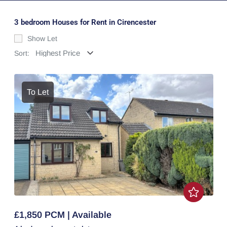
3 bedroom Houses for Rent in Cirencester
Show Let
Sort:
To Let
£1,850 PCM | Available