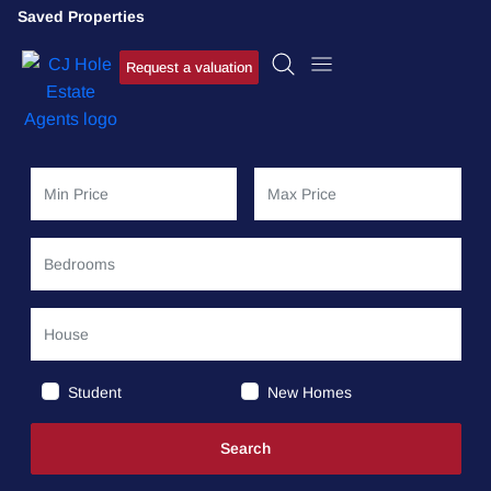
Saved Properties
Request a valuation
Student
New Homes