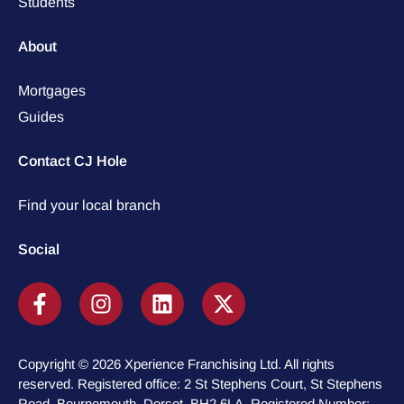
Students
About
Mortgages
Guides
Contact CJ Hole
Find your local branch
Social
Copyright © 2026 Xperience Franchising Ltd. All rights
reserved. Registered office: 2 St Stephens Court, St Stephens
Road, Bournemouth, Dorset, BH2 6LA. Registered Number: