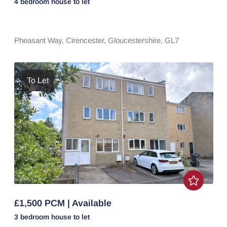
4 bedroom
house
to let
Pheasant Way,
Cirencester,
Gloucestershire,
GL7
To Let
£1,500 PCM | Available
3 bedroom
house
to let