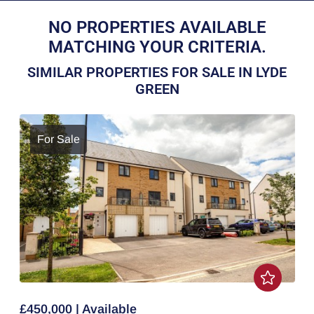
NO PROPERTIES AVAILABLE
MATCHING YOUR CRITERIA.
SIMILAR PROPERTIES FOR SALE IN LYDE
GREEN
For Sale
£450,000 | Available