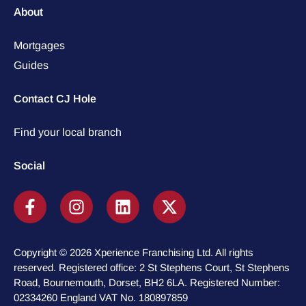
About
Mortgages
Guides
Contact CJ Hole
Find your local branch
Social
Copyright © 2026 Xperience Franchising Ltd. All rights
reserved. Registered office: 2 St Stephens Court, St Stephens
Road, Bournemouth, Dorset, BH2 6LA. Registered Number:
02334260 England VAT No. 180897859