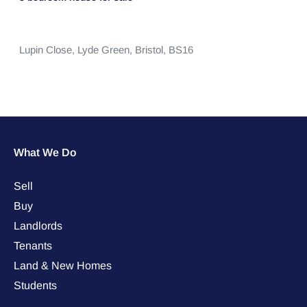
Lupin Close,
Lyde Green,
Bristol,
BS16
What We Do
Sell
Buy
Landlords
Tenants
Land & New Homes
Students