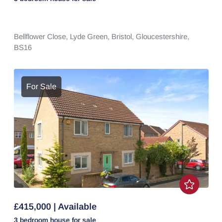
Bellflower Close,
Lyde Green,
Bristol,
Gloucestershire,
BS16
For Sale
£415,000 | Available
3 bedroom
house
for sale