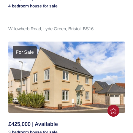
4 bedroom
house
for sale
Willowherb Road,
Lyde Green,
Bristol,
BS16
For Sale
£425,000 | Available
3 bedroom
house
for sale