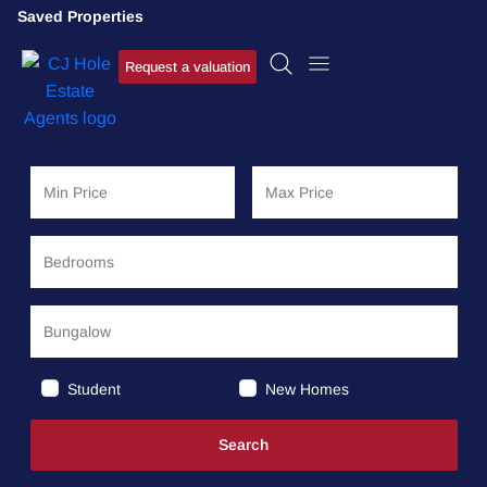
Saved Properties
Request a valuation
Student
New Homes