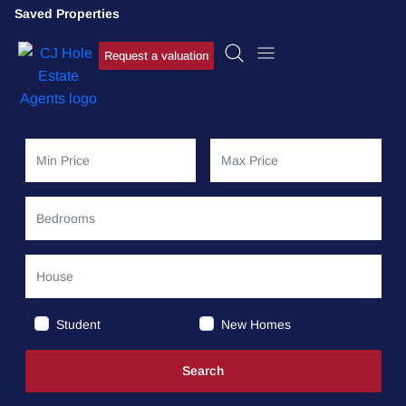
Saved Properties
Request a valuation
Student
New Homes