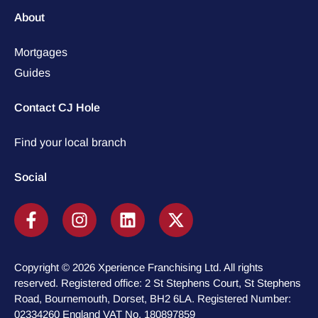
About
Mortgages
Guides
Contact CJ Hole
Find your local branch
Social
Copyright © 2026 Xperience Franchising Ltd. All rights
reserved. Registered office: 2 St Stephens Court, St Stephens
Road, Bournemouth, Dorset, BH2 6LA. Registered Number:
02334260 England VAT No. 180897859