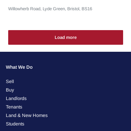
Willowherb Road,
Lyde Green,
Bristol,
BS16
Load more
What We Do
Sell
Buy
Landlords
Tenants
Land & New Homes
Students