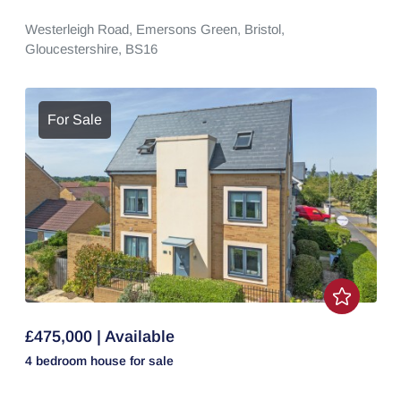
Westerleigh Road,
Emersons Green,
Bristol,
Gloucestershire,
BS16
For Sale
£475,000 | Available
4 bedroom
house
for sale