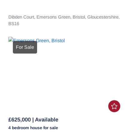
Dibden Court,
Emersons Green,
Bristol,
Gloucestershire,
BS16
For Sale
£625,000 | Available
4 bedroom
house
for sale