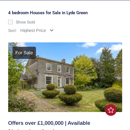
4 bedroom Houses for Sale in Lyde Green
Show Sold
Sort:
For Sale
Offers over £1,000,000 | Available