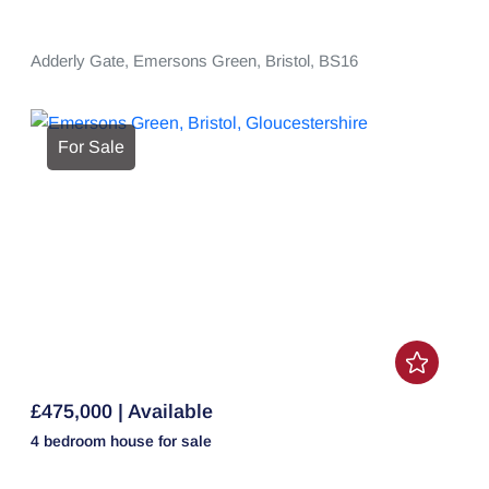
Adderly Gate,
Emersons Green,
Bristol,
BS16
For Sale
£475,000 | Available
4 bedroom
house
for sale