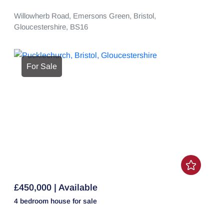
Willowherb Road,
Emersons Green,
Bristol,
Gloucestershire,
BS16
For Sale
£450,000 | Available
4 bedroom
house
for sale