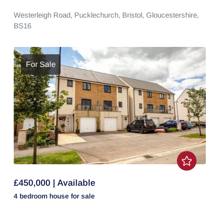
Westerleigh Road,
Pucklechurch,
Bristol,
Gloucestershire,
BS16
For Sale
£450,000 | Available
4 bedroom
house
for sale