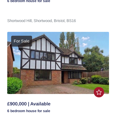
6 bedroom
house
for sale
Shortwood Hill,
Shortwood,
Bristol,
BS16
For Sale
£900,000 | Available
6 bedroom
house
for sale