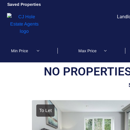
Saved Properties
Landl
NO PROPERTIES
To Let