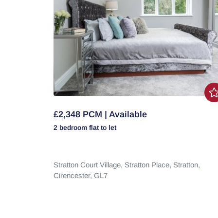
£2,348 PCM | Available
2 bedroom
flat
to let
Stratton Court Village,
Stratton Place,
Stratton,
Cirencester,
GL7