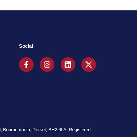
Social
oad, Bournemouth, Dorset, BH2 6LA. Registered