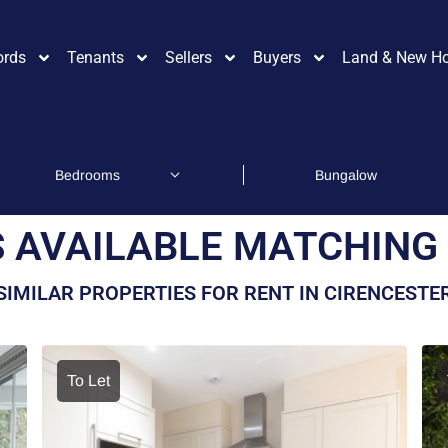
ords
Tenants
Sellers
Buyers
Land & New H
 AVAILABLE MATCHING 
SIMILAR PROPERTIES FOR RENT IN CIRENCESTE
To Let