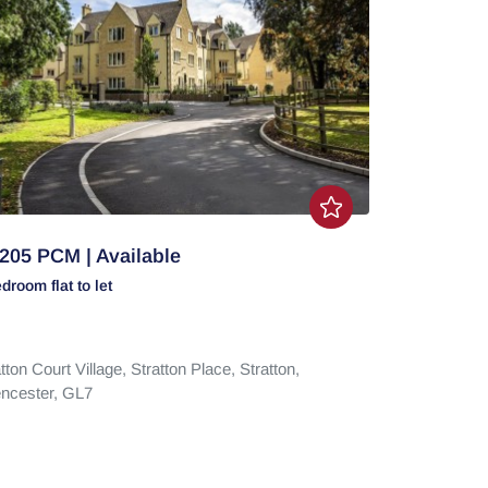
205 PCM | Available
edroom
flat
to let
tton Court Village,
Stratton Place,
Stratton,
encester,
GL7