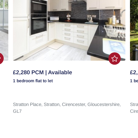
£2,280 PCM | Available
£2,
1 bedroom
flat
to let
1 b
Stratton Place,
Stratton,
Cirencester,
Gloucestershire,
Stra
GL7
Cir