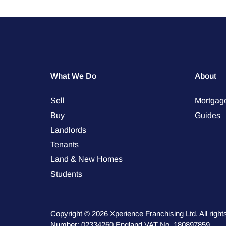
What We Do
About
Sell
Mortgag
Buy
Guides
Landlords
Tenants
Land & New Homes
Students
Copyright © 2026 Xperience Franchising Ltd. All rig
Number: 02334260 England VAT No. 180897859