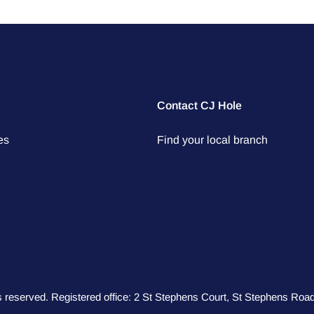
Contact CJ Hole
es
Find your local branch
hts reserved. Registered office: 2 St Stephens Court, St Stephens R