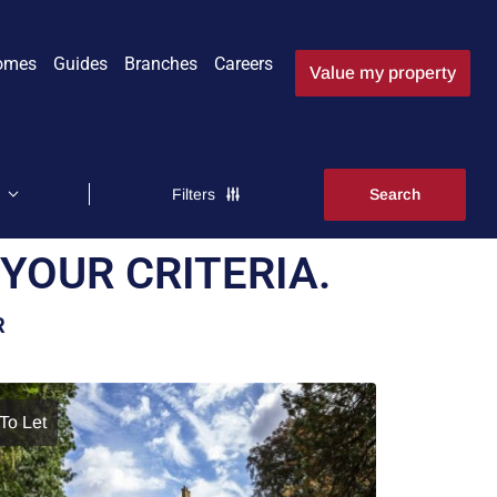
omes
Guides
Branches
Careers
Value my property
Filters
YOUR CRITERIA.
R
To Let